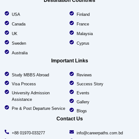
Destination Countries
USA
Finland
Canada
France
UK
Malaysia
Sweden
Cyprus
Australia
Important Links
Study MBBS Abroad
Reviews
Visa Process
Success Story
University Admission
Events
Assistance
Gallery
Pre & Post Departure Service
Blogs
Contact Us
+88 01970-033277
info@careerpaths.com.bd