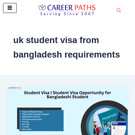
Skip
to
content
uk student visa from
bangladesh requirements