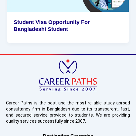
Student Visa Opportunity For
Bangladeshi Student
Career Paths is the best and the most reliable study abroad
consultancy firm in Bangladesh due to its transparent, fast,
and secured service provided to students. We are providing
quality services successfully since 2007.