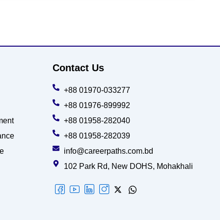
Contact Us
+88 01970-033277
+88 01976-899992
ment
+88 01958-282040
ance
+88 01958-282039
ce
info@careerpaths.com.bd
102 Park Rd, New DOHS, Mohakhali