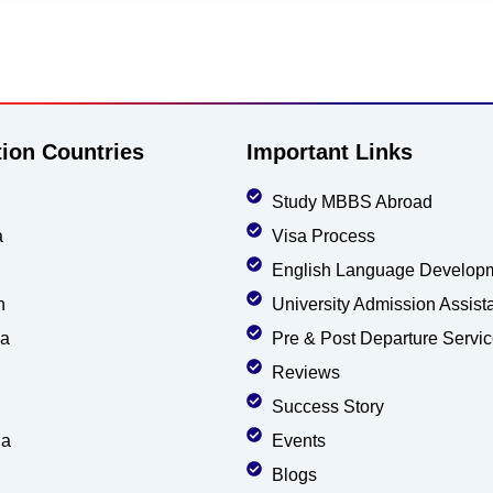
tion Countries
Important Links
Study MBBS Abroad
a
Visa Process
English Language Develop
n
University Admission Assist
ia
Pre & Post Departure Servi
Reviews
Success Story
ia
Events
Blogs