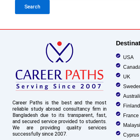
Destina
USA
Canad
UK
Swede
Austral
Career Paths is the best and the most
Finland
reliable study abroad consultancy firm in
Bangladesh due to its transparent, fast,
France
and secured service provided to students.
Malays
We are providing quality services
successfully since 2007.
Cyprus