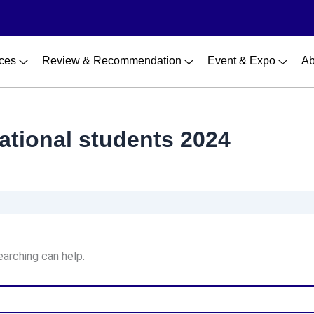
ces
Review & Recommendation
Event & Expo
Ab
national students 2024
earching can help.