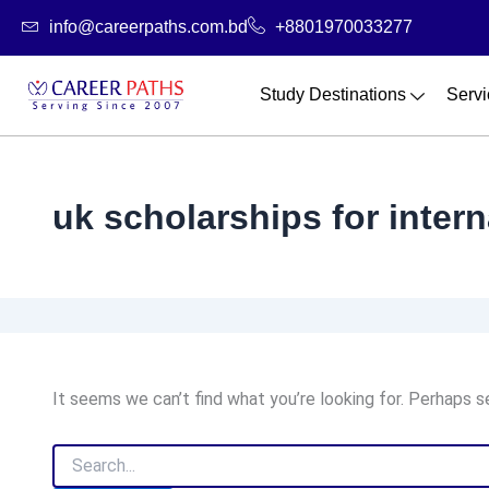
Search
Skip
info@careerpaths.com.bd
+8801970033277
for:
to
content
Study Destinations
Servi
uk scholarships for inter
It seems we can’t find what you’re looking for. Perhaps s