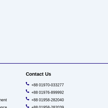
Contact Us
+88 01970-033277
+88 01976-899992
ment
+88 01958-282040
ance
+88 01958-282039