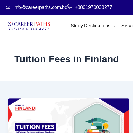
Skip
info@careerpaths.com.bd
+8801970033277
to
content
Study Destinations
Servi
Tuition Fees in Finland