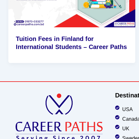
Tuition Fees in Finland for
International Students – Career Paths
Destina
USA
Canad
UK
Swede