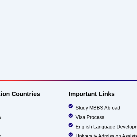
tion Countries
Important Links
Study MBBS Abroad
a
Visa Process
English Language Develop
n
University Admission Assist