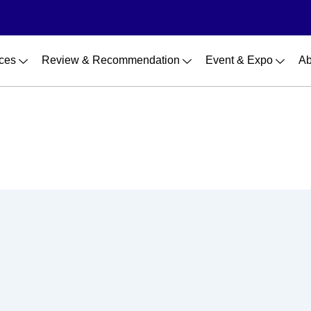
ces
Review & Recommendation
Event & Expo
Ab