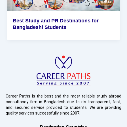
Best Study and PR Destinations for
Bangladeshi Students
Career Paths is the best and the most reliable study abroad
consultancy firm in Bangladesh due to its transparent, fast,
and secured service provided to students. We are providing
quality services successfully since 2007.