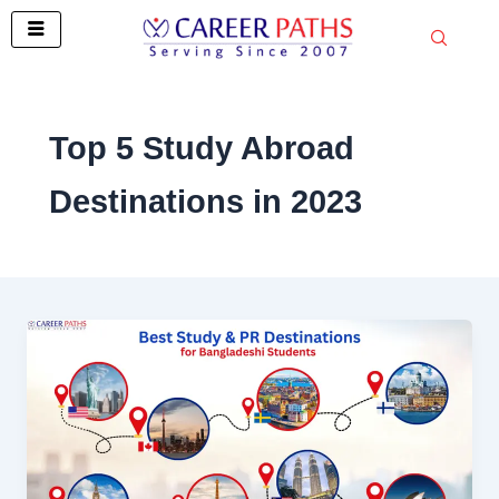
Skip
to
content
Top 5 Study Abroad
Destinations in 2023