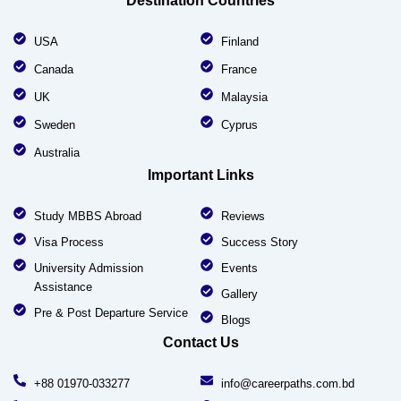
Destination Countries
USA
Finland
Canada
France
UK
Malaysia
Sweden
Cyprus
Australia
Important Links
Study MBBS Abroad
Reviews
Visa Process
Success Story
University Admission
Events
Assistance
Gallery
Pre & Post Departure Service
Blogs
Contact Us
+88 01970-033277
info@careerpaths.com.bd