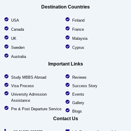
Destination Countries
USA
Finland
Canada
France
UK
Malaysia
Sweden
Cyprus
Australia
Important Links
Study MBBS Abroad
Reviews
Visa Process
Success Story
University Admission
Events
Assistance
Gallery
Pre & Post Departure Service
Blogs
Contact Us