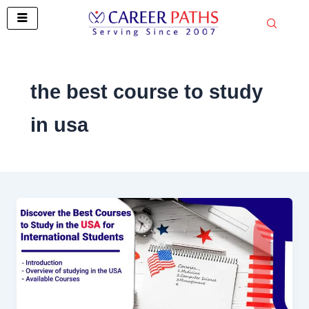
Skip
to
content
the best course to study
in usa