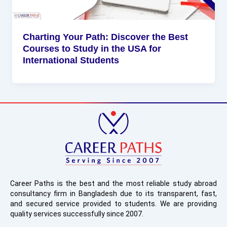
Charting Your Path: Discover the Best
Courses to Study in the USA for
International Students
Career Paths is the best and the most reliable study abroad
consultancy firm in Bangladesh due to its transparent, fast,
and secured service provided to students. We are providing
quality services successfully since 2007.