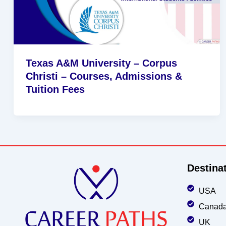
Texas A&M University – Corpus
Christi – Courses, Admissions &
Tuition Fees
Destina
USA
Canad
UK