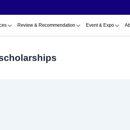
ces
Review & Recommendation
Event & Expo
Ab
 scholarships