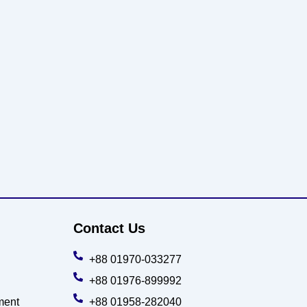
Contact Us
+88 01970-033277
+88 01976-899992
ment
+88 01958-282040