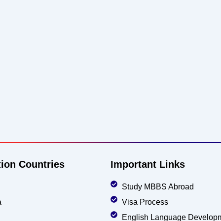
tion Countries
Important Links
Study MBBS Abroad
a
Visa Process
English Language Develop