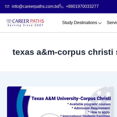
Skip
info@careerpaths.com.bd
+8801970033277
to
content
Study Destinations
Servi
texas a&m-corpus christi