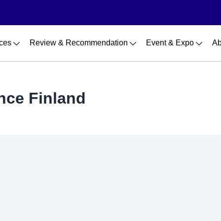
ces
Review & Recommendation
Event & Expo
Ab
nce Finland