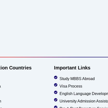
tion Countries
Important Links
Study MBBS Abroad
a
Visa Process
English Language Develop
n
University Admission Assist