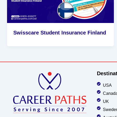
Swisscare Student Insurance Finland
Destina
USA
Canad
UK
Swede