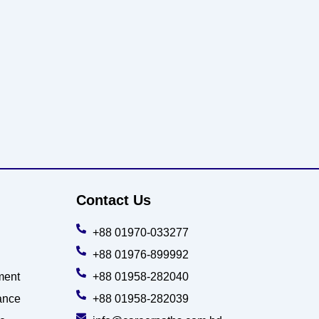
Contact Us
+88 01970-033277
+88 01976-899992
ment
+88 01958-282040
ance
+88 01958-282039