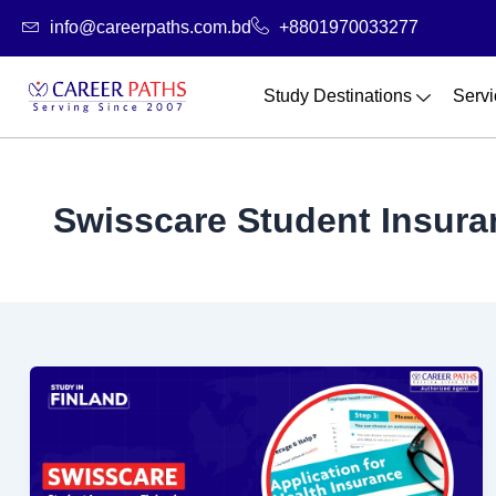
Skip
info@careerpaths.com.bd
+8801970033277
to
content
Study Destinations
Servi
Swisscare Student Insura