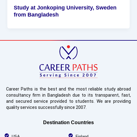
Study at Jonkoping University, Sweden
from Bangladesh
Career Paths is the best and the most reliable study abroad
consultancy firm in Bangladesh due to its transparent, fast,
and secured service provided to students. We are providing
quality services successfully since 2007.
Destination Countries
USA
Finland