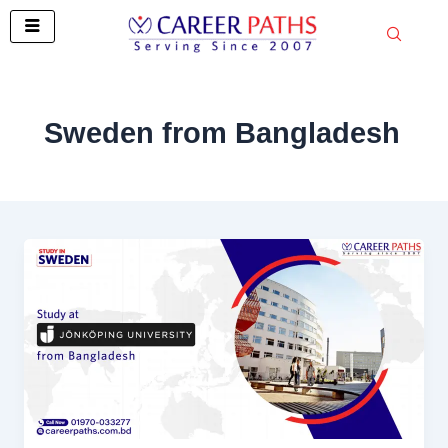
Skip
to
content
Sweden from Bangladesh