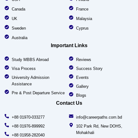
Canada
France
UK
Malaysia
Sweden
Cyprus
Australia
Important Links
Study MBBS Abroad
Reviews
Visa Process
Success Story
University Admission
Events
Assistance
Gallery
Pre & Post Departure Service
Blogs
Contact Us
+88 01970-033277
info@careerpaths.com.bd
+88 01976-899992
102 Park Rd, New DOHS,
Mohakhali
+88 01958-282040