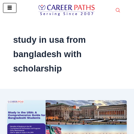
Skip
to
content
study in usa from
bangladesh with
scholarship