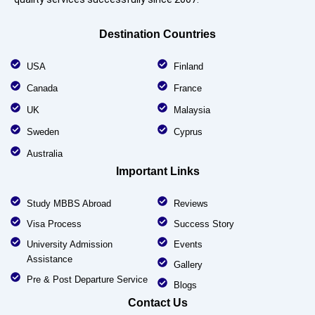
Destination Countries
USA
Finland
Canada
France
UK
Malaysia
Sweden
Cyprus
Australia
Important Links
Study MBBS Abroad
Reviews
Visa Process
Success Story
University Admission
Events
Assistance
Gallery
Pre & Post Departure Service
Blogs
Contact Us