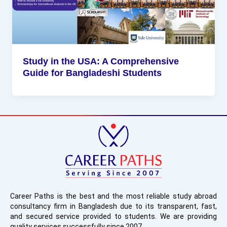
Study in the USA: A Comprehensive
Guide for Bangladeshi Students
Career Paths is the best and the most reliable study abroad
consultancy firm in Bangladesh due to its transparent, fast,
and secured service provided to students. We are providing
quality services successfully since 2007.