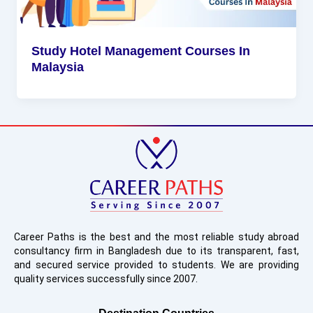
Study Hotel Management Courses In
Malaysia
Career Paths is the best and the most reliable study abroad
consultancy firm in Bangladesh due to its transparent, fast,
and secured service provided to students. We are providing
quality services successfully since 2007.