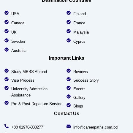
Destination Countries
USA
Finland
Canada
France
UK
Malaysia
Sweden
Cyprus
Australia
Important Links
Study MBBS Abroad
Reviews
Visa Process
Success Story
University Admission
Events
Assistance
Gallery
Pre & Post Departure Service
Blogs
Contact Us
+88 01970-033277
info@careerpaths.com.bd