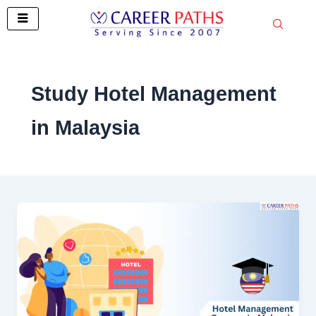
Skip
to
content
Study Hotel Management
in Malaysia