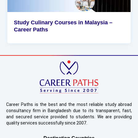
Study Culinary Courses in Malaysia –
Career Paths
Career Paths is the best and the most reliable study abroad
consultancy firm in Bangladesh due to its transparent, fast,
and secured service provided to students. We are providing
quality services successfully since 2007.