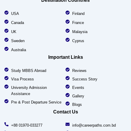
Destination Countries
USA
Finland
Canada
France
UK
Malaysia
Sweden
Cyprus
Australia
Important Links
Study MBBS Abroad
Reviews
Visa Process
Success Story
University Admission
Events
Assistance
Gallery
Pre & Post Departure Service
Blogs
Contact Us
+88 01970-033277
info@careerpaths.com.bd