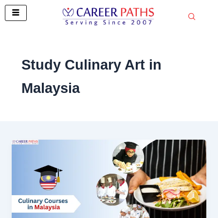
Skip
to
content
Study Culinary Art in
Malaysia