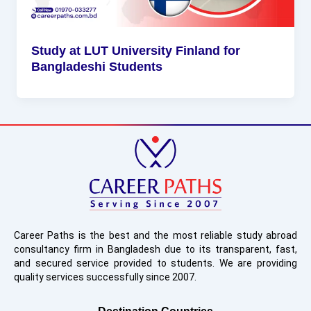
Study at LUT University Finland for
Bangladeshi Students
Career Paths is the best and the most reliable study abroad
consultancy firm in Bangladesh due to its transparent, fast,
and secured service provided to students. We are providing
quality services successfully since 2007.