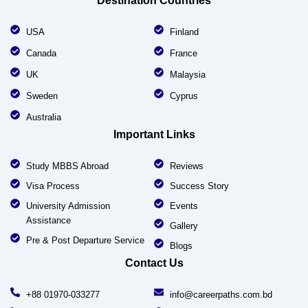
Destination Countries
USA
Finland
Canada
France
UK
Malaysia
Sweden
Cyprus
Australia
Important Links
Study MBBS Abroad
Reviews
Visa Process
Success Story
University Admission
Events
Assistance
Gallery
Pre & Post Departure Service
Blogs
Contact Us
+88 01970-033277
info@careerpaths.com.bd