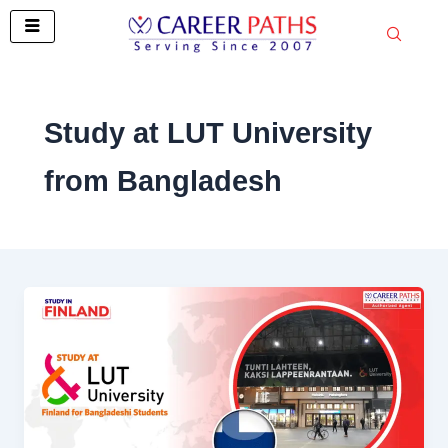
Skip
to
content
Study at LUT University
from Bangladesh