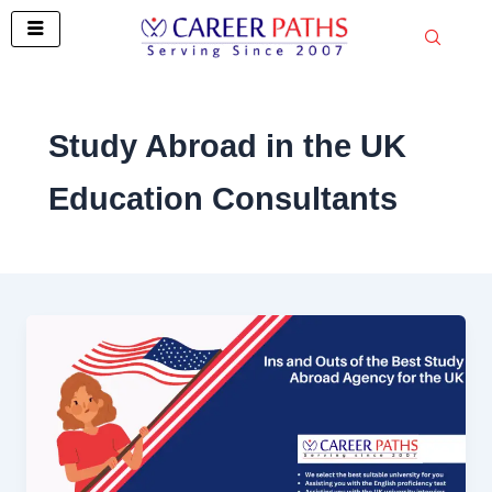
Skip
to
content
Study Abroad in the UK
Education Consultants