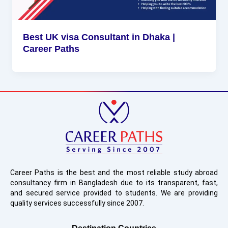
Best UK visa Consultant in Dhaka |
Career Paths
Career Paths is the best and the most reliable study abroad
consultancy firm in Bangladesh due to its transparent, fast,
and secured service provided to students. We are providing
quality services successfully since 2007.