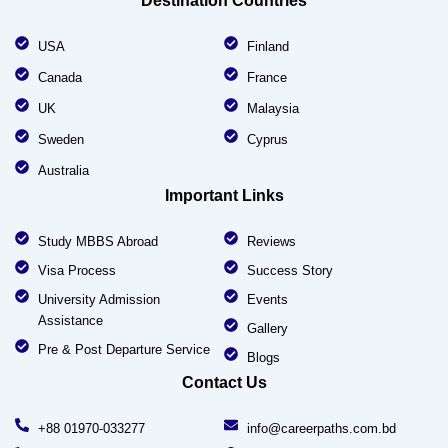
Destination Countries
USA
Finland
Canada
France
UK
Malaysia
Sweden
Cyprus
Australia
Important Links
Study MBBS Abroad
Reviews
Visa Process
Success Story
University Admission
Events
Assistance
Gallery
Pre & Post Departure Service
Blogs
Contact Us
+88 01970-033277
info@careerpaths.com.bd