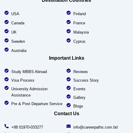
Destination Countries
USA
Finland
Canada
France
UK
Malaysia
Sweden
Cyprus
Australia
Important Links
Study MBBS Abroad
Reviews
Visa Process
Success Story
University Admission
Events
Assistance
Gallery
Pre & Post Departure Service
Blogs
Contact Us
+88 01970-033277
info@careerpaths.com.bd