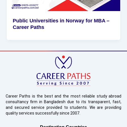
Public Universities in Norway for MBA –
Career Paths
Career Paths is the best and the most reliable study abroad
consultancy firm in Bangladesh due to its transparent, fast,
and secured service provided to students. We are providing
quality services successfully since 2007.