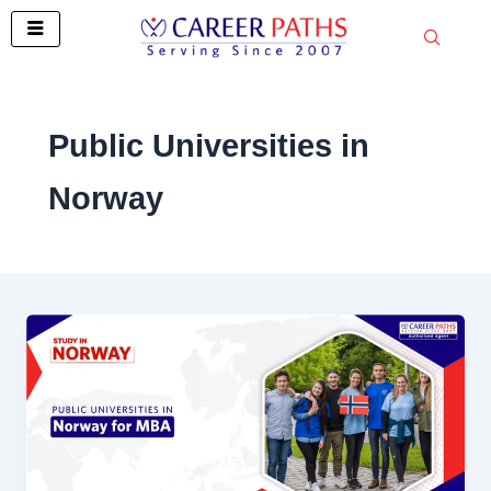
Skip
to
content
Public Universities in
Norway