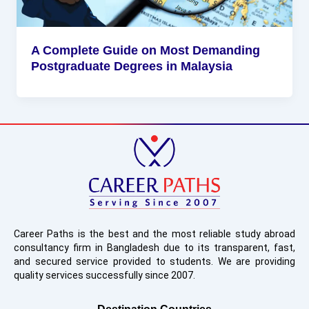
A Complete Guide on Most Demanding
Postgraduate Degrees in Malaysia
Career Paths is the best and the most reliable study abroad
consultancy firm in Bangladesh due to its transparent, fast,
and secured service provided to students. We are providing
quality services successfully since 2007.