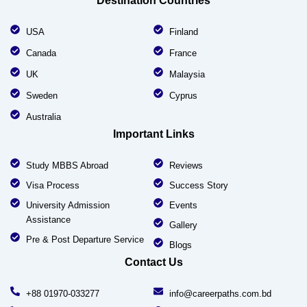
Destination Countries
USA
Finland
Canada
France
UK
Malaysia
Sweden
Cyprus
Australia
Important Links
Study MBBS Abroad
Reviews
Visa Process
Success Story
University Admission
Events
Assistance
Gallery
Pre & Post Departure Service
Blogs
Contact Us
+88 01970-033277
info@careerpaths.com.bd