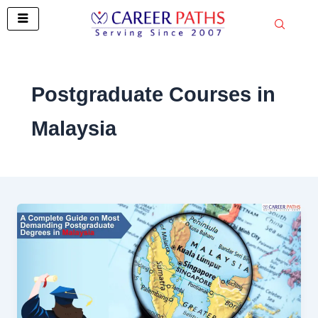
Skip
to
content
Postgraduate Courses in
Malaysia