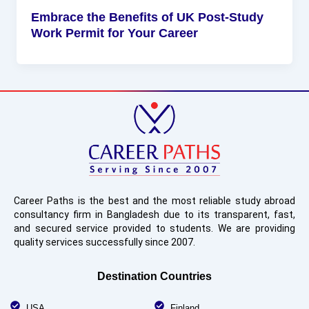
Embrace the Benefits of UK Post-Study
Work Permit for Your Career
Career Paths is the best and the most reliable study abroad
consultancy firm in Bangladesh due to its transparent, fast,
and secured service provided to students. We are providing
quality services successfully since 2007.
Destination Countries
USA
Finland