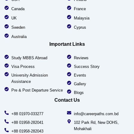
Canada
France
UK
Malaysia
Sweden
Cyprus
Australia
Important Links
Study MBBS Abroad
Reviews
Visa Process
Success Story
University Admission
Events
Assistance
Gallery
Pre & Post Departure Service
Blogs
Contact Us
+88 01970-033277
info@careerpaths.com.bd
+88 01958-282041
102 Park Rd, New DOHS,
Mohakhali
+88 01958-282043