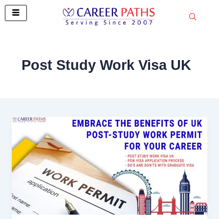
Skip
to
content
Post Study Work Visa UK