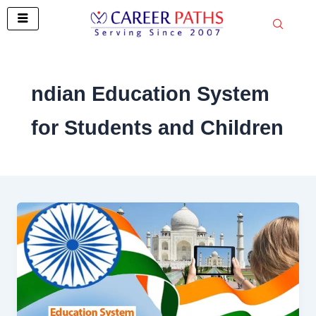
Skip
to
content
ndian Education System
for Students and Children