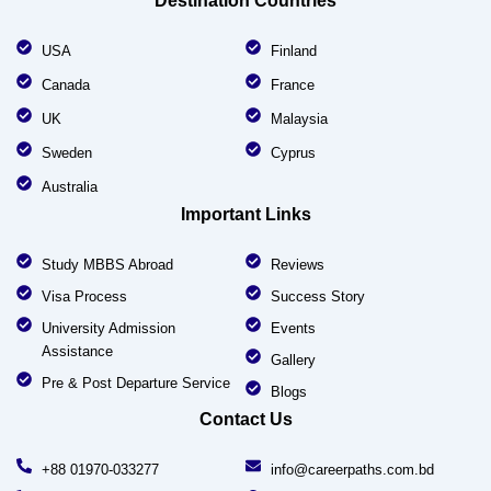
Destination Countries
USA
Finland
Canada
France
UK
Malaysia
Sweden
Cyprus
Australia
Important Links
Study MBBS Abroad
Reviews
Visa Process
Success Story
University Admission
Events
Assistance
Gallery
Pre & Post Departure Service
Blogs
Contact Us
+88 01970-033277
info@careerpaths.com.bd