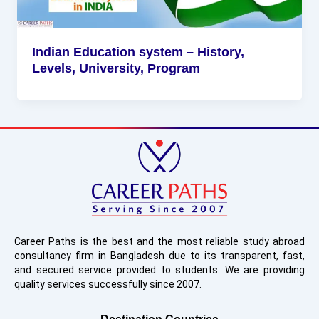
Indian Education system – History,
Levels, University, Program
Career Paths is the best and the most reliable study abroad
consultancy firm in Bangladesh due to its transparent, fast,
and secured service provided to students. We are providing
quality services successfully since 2007.