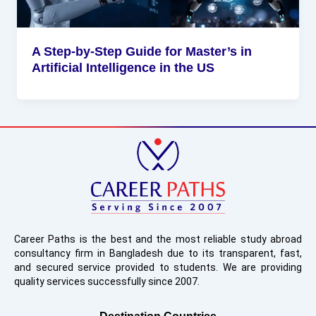
A Step-by-Step Guide for Master’s in
Artificial Intelligence in the US
Career Paths is the best and the most reliable study abroad
consultancy firm in Bangladesh due to its transparent, fast,
and secured service provided to students. We are providing
quality services successfully since 2007.