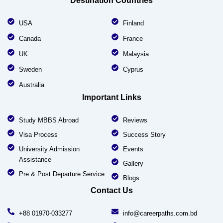
Destination Countries
USA
Finland
Canada
France
UK
Malaysia
Sweden
Cyprus
Australia
Important Links
Study MBBS Abroad
Reviews
Visa Process
Success Story
University Admission
Events
Assistance
Gallery
Pre & Post Departure Service
Blogs
Contact Us
+88 01970-033277
info@careerpaths.com.bd