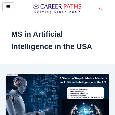
Skip
to
content
MS in Artificial
Intelligence in the USA