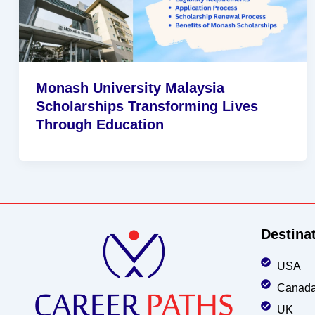
Monash University Malaysia
Scholarships Transforming Lives
Through Education
Destina
USA
Canad
UK