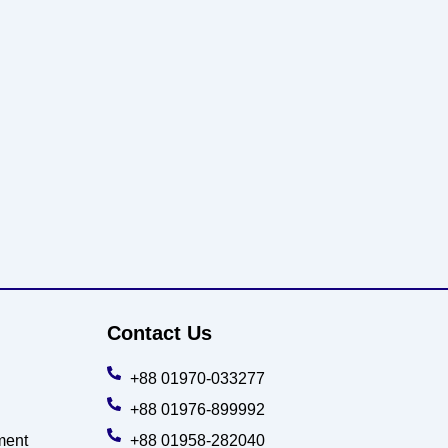
Contact Us
+88 01970-033277
+88 01976-899992
ment
+88 01958-282040