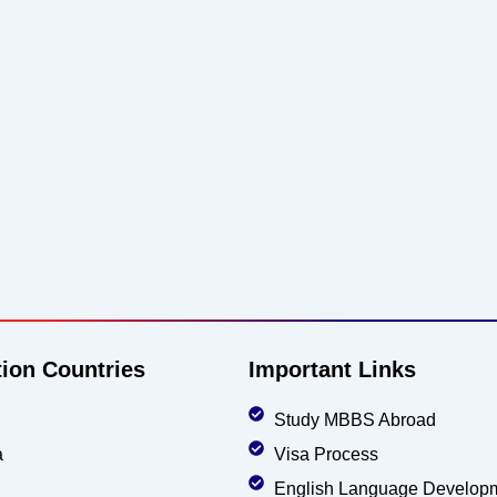
tion Countries
Important Links
Study MBBS Abroad
a
Visa Process
English Language Develop