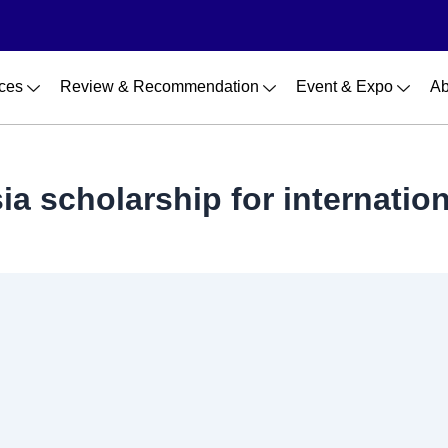
ces
Review & Recommendation
Event & Expo
Ab
a scholarship for internatio