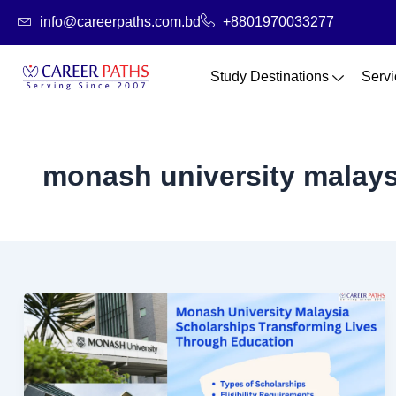
Skip
info@careerpaths.com.bd
+8801970033277
to
content
Study Destinations
Servi
monash university malaysi