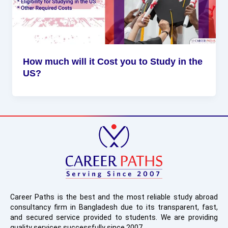
How much will it Cost you to Study in the
US?
Career Paths is the best and the most reliable study abroad
consultancy firm in Bangladesh due to its transparent, fast,
and secured service provided to students. We are providing
quality services successfully since 2007.