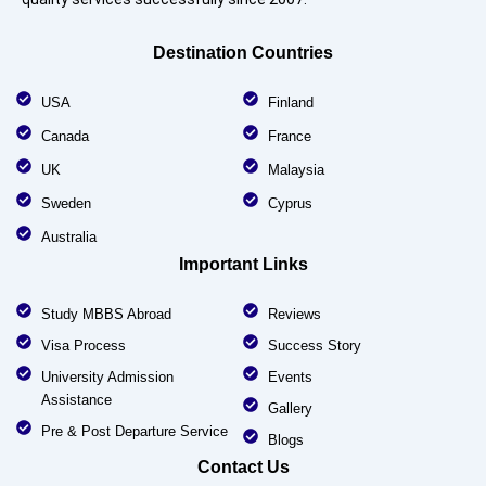
Destination Countries
USA
Finland
Canada
France
UK
Malaysia
Sweden
Cyprus
Australia
Important Links
Study MBBS Abroad
Reviews
Visa Process
Success Story
University Admission
Events
Assistance
Gallery
Pre & Post Departure Service
Blogs
Contact Us