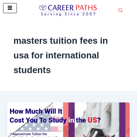
Skip
to
content
masters tuition fees in
usa for international
students