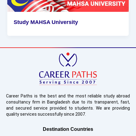
Study MAHSA University
Career Paths is the best and the most reliable study abroad
consultancy firm in Bangladesh due to its transparent, fast,
and secured service provided to students. We are providing
quality services successfully since 2007.
Destination Countries