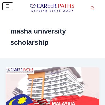
Skip
to
content
masha university
scholarship