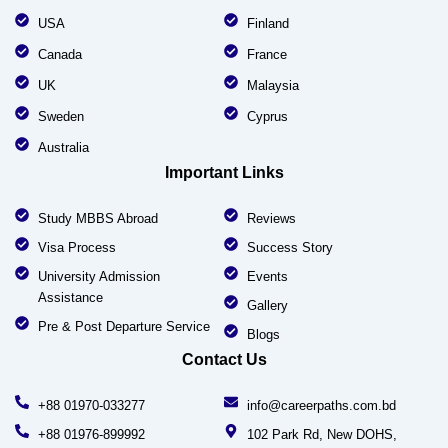
USA
Finland
Canada
France
UK
Malaysia
Sweden
Cyprus
Australia
Important Links
Study MBBS Abroad
Reviews
Visa Process
Success Story
University Admission
Events
Assistance
Gallery
Pre & Post Departure Service
Blogs
Contact Us
+88 01970-033277
info@careerpaths.com.bd
+88 01976-899992
102 Park Rd, New DOHS,