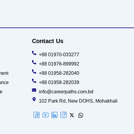
Contact Us
+88 01970-033277
+88 01976-899992
ment
+88 01958-282040
ance
+88 01958-282039
ce
info@careerpaths.com.bd
102 Park Rd, New DOHS, Mohakhali