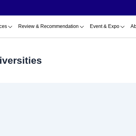
ces
Review & Recommendation
Event & Expo
Ab
versities