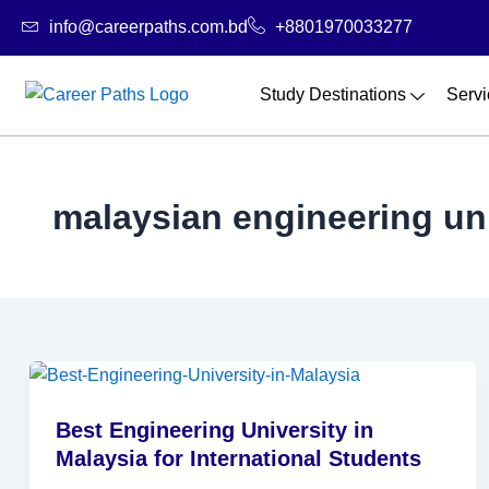
Skip
info@careerpaths.com.bd
+8801970033277
to
content
Study Destinations
Servi
malaysian engineering uni
Best Engineering University in
Malaysia for International Students