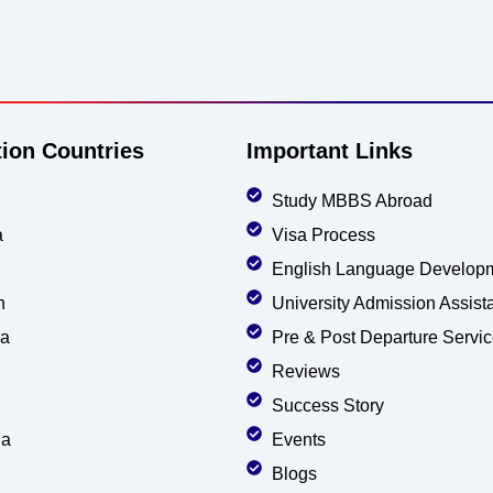
tion Countries
Important Links
Study MBBS Abroad
a
Visa Process
English Language Develop
n
University Admission Assist
ia
Pre & Post Departure Servi
Reviews
Success Story
ia
Events
Blogs