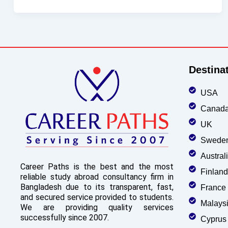
Destina
USA
Canad
UK
Swede
Austral
Career Paths is the best and the most
Finland
reliable study abroad consultancy firm in
Bangladesh due to its transparent, fast,
France
and secured service provided to students.
Malays
We are providing quality services
successfully since 2007.
Cyprus