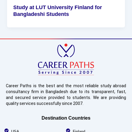
Study at LUT University Finland for
Bangladeshi Students
Career Paths is the best and the most reliable study abroad
consultancy firm in Bangladesh due to its transparent, fast,
and secured service provided to students. We are providing
quality services successfully since 2007.
Destination Countries
USA
Finland