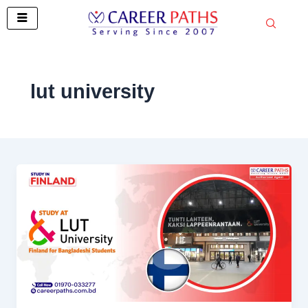
Skip
to
content
lut university