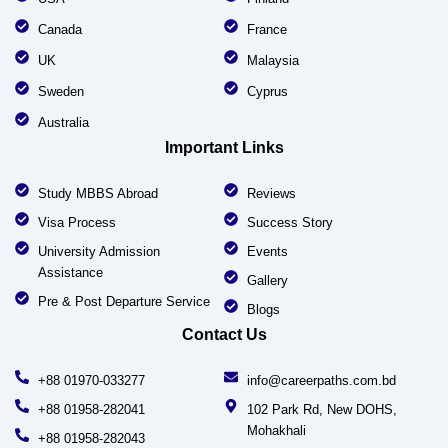
Canada
France
UK
Malaysia
Sweden
Cyprus
Australia
Important Links
Study MBBS Abroad
Reviews
Visa Process
Success Story
University Admission
Events
Assistance
Gallery
Pre & Post Departure Service
Blogs
Contact Us
+88 01970-033277
info@careerpaths.com.bd
+88 01958-282041
102 Park Rd, New DOHS,
Mohakhali
+88 01958-282043