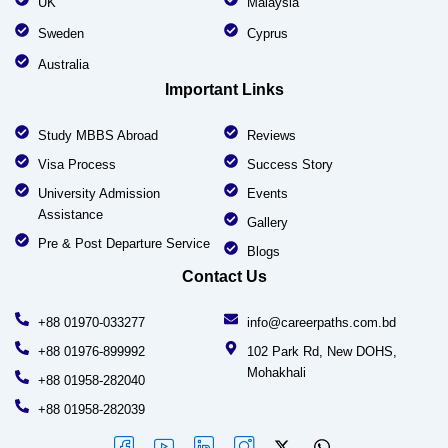
UK
Malaysia
Sweden
Cyprus
Australia
Important Links
Study MBBS Abroad
Reviews
Visa Process
Success Story
University Admission
Events
Assistance
Gallery
Pre & Post Departure Service
Blogs
Contact Us
+88 01970-033277
info@careerpaths.com.bd
+88 01976-899992
102 Park Rd, New DOHS,
Mohakhali
+88 01958-282040
+88 01958-282039