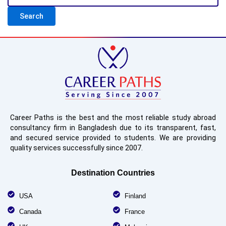
Career Paths is the best and the most reliable study abroad
consultancy firm in Bangladesh due to its transparent, fast,
and secured service provided to students. We are providing
quality services successfully since 2007.
Destination Countries
USA
Finland
Canada
France