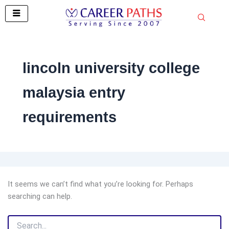
Search
Skip
for:
to
content
lincoln university college
malaysia entry
requirements
It seems we can’t find what you’re looking for. Perhaps
searching can help.