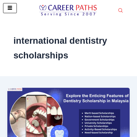
Skip
to
content
international dentistry
scholarships