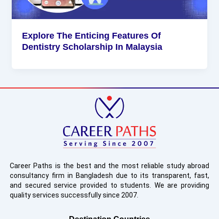
Explore The Enticing Features Of
Dentistry Scholarship In Malaysia
Career Paths is the best and the most reliable study abroad
consultancy firm in Bangladesh due to its transparent, fast,
and secured service provided to students. We are providing
quality services successfully since 2007.