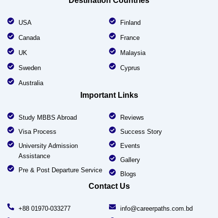
Destination Countries
USA
Finland
Canada
France
UK
Malaysia
Sweden
Cyprus
Australia
Important Links
Study MBBS Abroad
Reviews
Visa Process
Success Story
University Admission
Events
Assistance
Gallery
Pre & Post Departure Service
Blogs
Contact Us
+88 01970-033277
info@careerpaths.com.bd