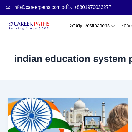
Skip
info@careerpaths.com.bd
+8801970033277
to
content
Study Destinations
Servi
indian education system 