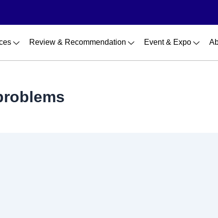
ces
Review & Recommendation
Event & Expo
Ab
problems