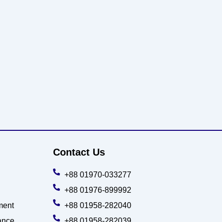
Contact Us
+88 01970-033277
+88 01976-899992
ment
+88 01958-282040
ance
+88 01958-282039