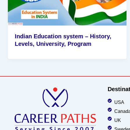
Indian Education system – History,
Levels, University, Program
Destina
USA
Canad
UK
Swede