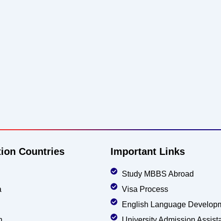
tion Countries
Important Links
Study MBBS Abroad
a
Visa Process
English Language Develop
n
University Admission Assist