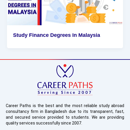
Study Finance Degrees In Malaysia
Career Paths is the best and the most reliable study abroad
consultancy firm in Bangladesh due to its transparent, fast,
and secured service provided to students. We are providing
quality services successfully since 2007.