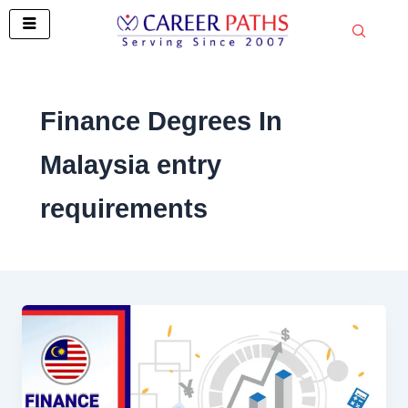
Skip
to
content
Finance Degrees In
Malaysia entry
requirements