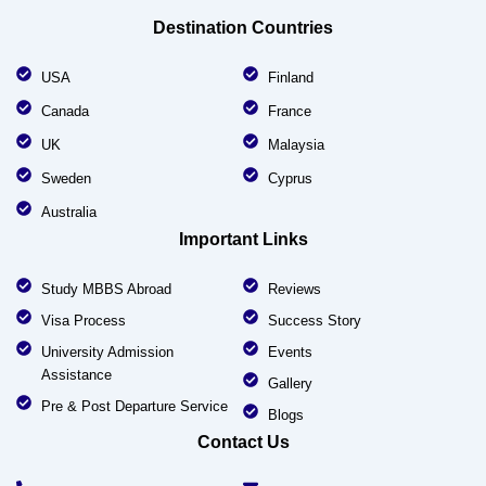
Destination Countries
USA
Finland
Canada
France
UK
Malaysia
Sweden
Cyprus
Australia
Important Links
Study MBBS Abroad
Reviews
Visa Process
Success Story
University Admission
Events
Assistance
Gallery
Pre & Post Departure Service
Blogs
Contact Us