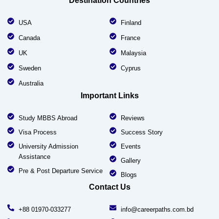
Destination Countries
USA
Finland
Canada
France
UK
Malaysia
Sweden
Cyprus
Australia
Important Links
Study MBBS Abroad
Reviews
Visa Process
Success Story
University Admission
Events
Assistance
Gallery
Pre & Post Departure Service
Blogs
Contact Us
+88 01970-033277
info@careerpaths.com.bd