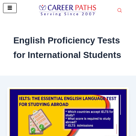
Skip
to
content
English Proficiency Tests
for International Students