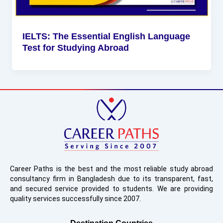
IELTS: The Essential English Language
Test for Studying Abroad
Career Paths is the best and the most reliable study abroad
consultancy firm in Bangladesh due to its transparent, fast,
and secured service provided to students. We are providing
quality services successfully since 2007.