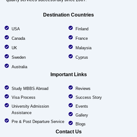
Destination Countries
USA
Finland
Canada
France
UK
Malaysia
Sweden
Cyprus
Australia
Important Links
Study MBBS Abroad
Reviews
Visa Process
Success Story
University Admission
Events
Assistance
Gallery
Pre & Post Departure Service
Blogs
Contact Us