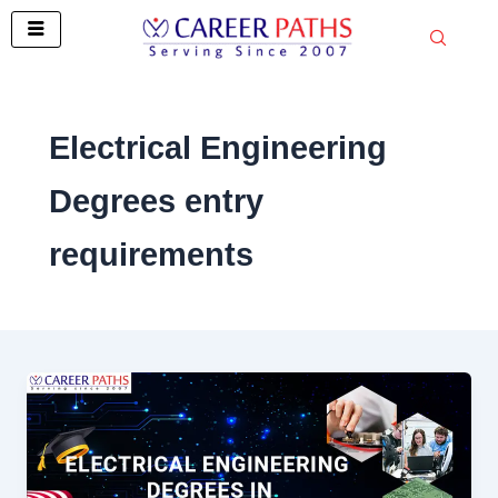
Skip
to
content
Electrical Engineering
Degrees entry
requirements