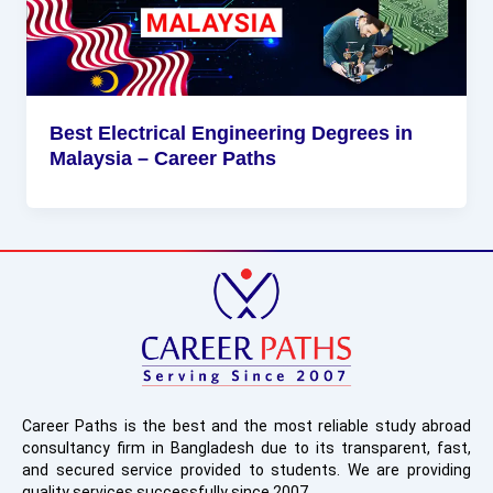
Best Electrical Engineering Degrees in
Malaysia – Career Paths
Career Paths is the best and the most reliable study abroad
consultancy firm in Bangladesh due to its transparent, fast,
and secured service provided to students. We are providing
quality services successfully since 2007.