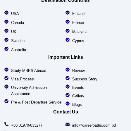
Destination Countries
USA
Finland
Canada
France
UK
Malaysia
Sweden
Cyprus
Australia
Important Links
Study MBBS Abroad
Reviews
Visa Process
Success Story
University Admission
Events
Assistance
Gallery
Pre & Post Departure Service
Blogs
Contact Us
+88 01970-033277
info@careerpaths.com.bd