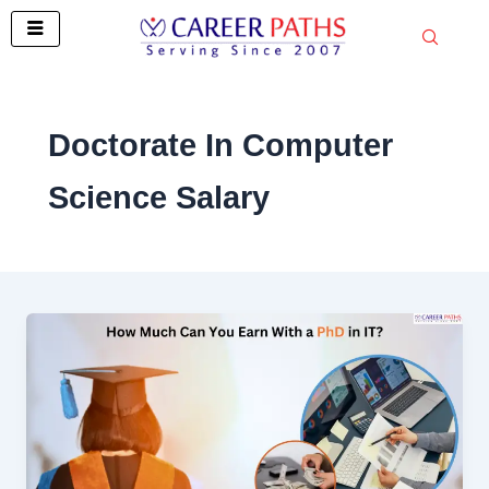
Skip
to
content
Doctorate In Computer
Science Salary