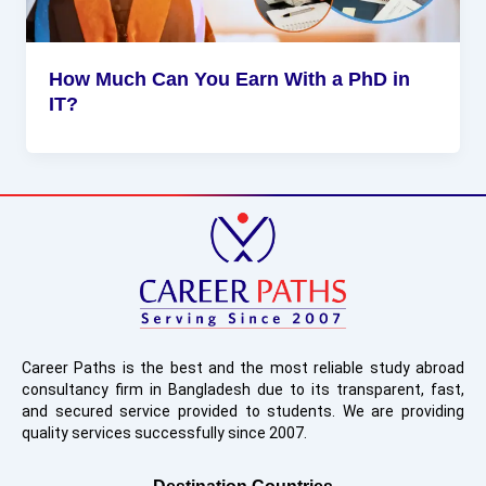
How Much Can You Earn With a PhD in
IT?
Career Paths is the best and the most reliable study abroad
consultancy firm in Bangladesh due to its transparent, fast,
and secured service provided to students. We are providing
quality services successfully since 2007.