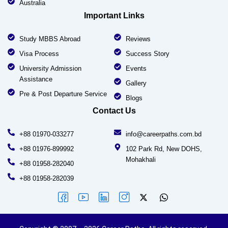
Australia
Important Links
Study MBBS Abroad
Reviews
Visa Process
Success Story
University Admission
Events
Assistance
Gallery
Pre & Post Departure Service
Blogs
Contact Us
+88 01970-033277
info@careerpaths.com.bd
+88 01976-899992
102 Park Rd, New DOHS,
Mohakhali
+88 01958-282040
+88 01958-282039