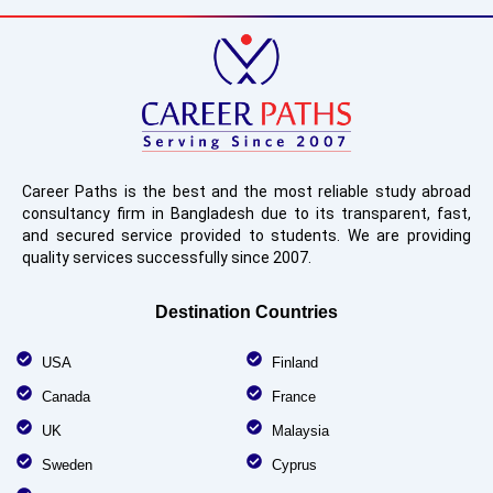
Career Paths is the best and the most reliable study abroad
consultancy firm in Bangladesh due to its transparent, fast,
and secured service provided to students. We are providing
quality services successfully since 2007.
Destination Countries
USA
Finland
Canada
France
UK
Malaysia
Sweden
Cyprus