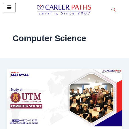
Skip
to
content
Computer Science