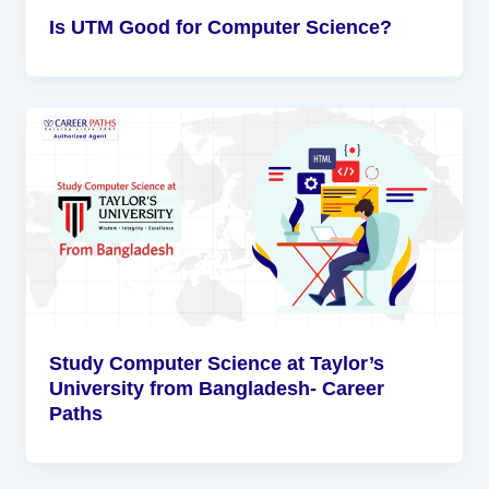
Is UTM Good for Computer Science?
Study Computer Science at Taylor’s
University from Bangladesh- Career
Paths