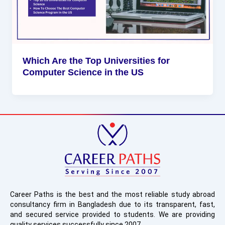
Which Are the Top Universities for
Computer Science in the US
Career Paths is the best and the most reliable study abroad
consultancy firm in Bangladesh due to its transparent, fast,
and secured service provided to students. We are providing
quality services successfully since 2007.