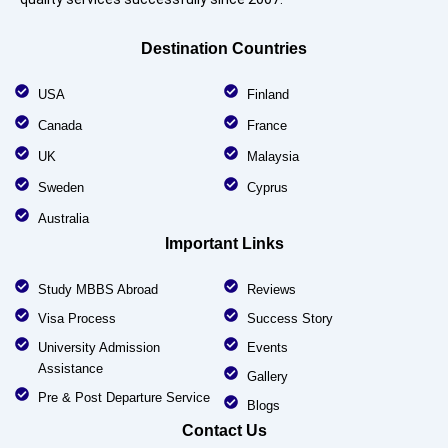
Destination Countries
USA
Finland
Canada
France
UK
Malaysia
Sweden
Cyprus
Australia
Important Links
Study MBBS Abroad
Reviews
Visa Process
Success Story
University Admission
Events
Assistance
Gallery
Pre & Post Departure Service
Blogs
Contact Us