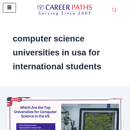
Skip
to
content
computer science
universities in usa for
international students