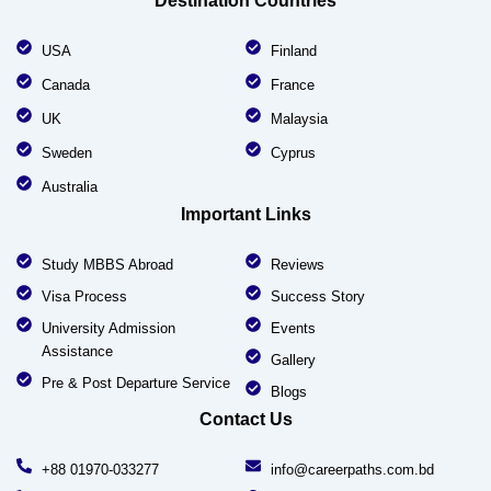
Destination Countries
USA
Finland
Canada
France
UK
Malaysia
Sweden
Cyprus
Australia
Important Links
Study MBBS Abroad
Reviews
Visa Process
Success Story
University Admission
Events
Assistance
Gallery
Pre & Post Departure Service
Blogs
Contact Us
+88 01970-033277
info@careerpaths.com.bd