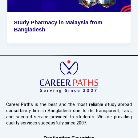
Study Pharmacy in Malaysia from
Bangladesh
Career Paths is the best and the most reliable study abroad
consultancy firm in Bangladesh due to its transparent, fast,
and secured service provided to students. We are providing
quality services successfully since 2007.