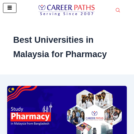
Skip
to
content
Best Universities in
Malaysia for Pharmacy