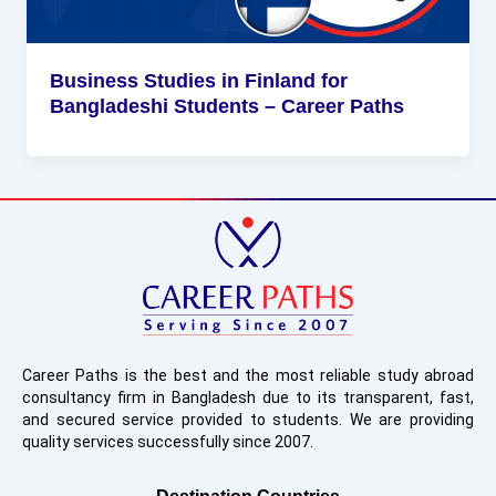
Business Studies in Finland for
Bangladeshi Students – Career Paths
Career Paths is the best and the most reliable study abroad
consultancy firm in Bangladesh due to its transparent, fast,
and secured service provided to students. We are providing
quality services successfully since 2007.