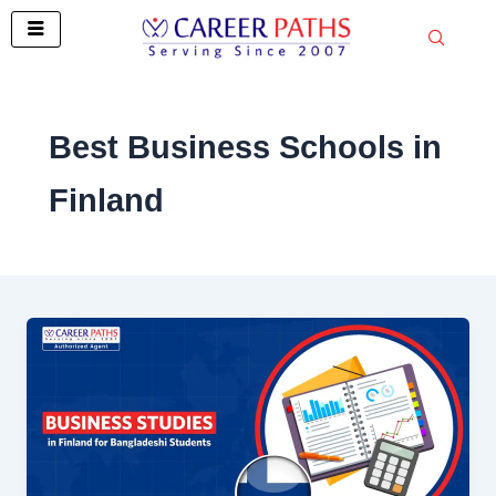
Skip
to
content
Best Business Schools in
Finland