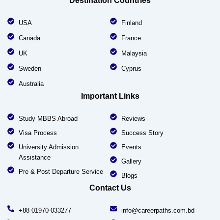
Destination Countries
USA
Finland
Canada
France
UK
Malaysia
Sweden
Cyprus
Australia
Important Links
Study MBBS Abroad
Reviews
Visa Process
Success Story
University Admission
Events
Assistance
Gallery
Pre & Post Departure Service
Blogs
Contact Us
+88 01970-033277
info@careerpaths.com.bd