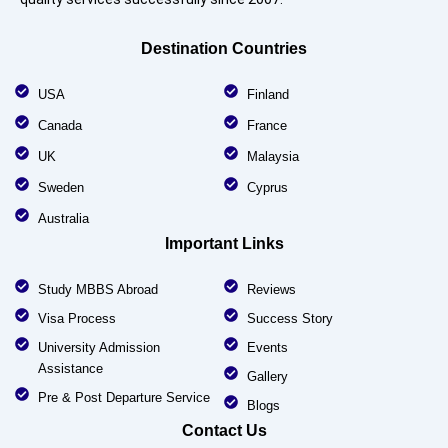
Destination Countries
USA
Finland
Canada
France
UK
Malaysia
Sweden
Cyprus
Australia
Important Links
Study MBBS Abroad
Reviews
Visa Process
Success Story
University Admission
Events
Assistance
Gallery
Pre & Post Departure Service
Blogs
Contact Us