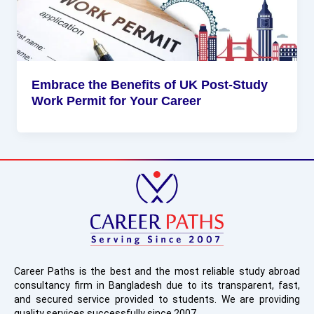
Embrace the Benefits of UK Post-Study
Work Permit for Your Career
Career Paths is the best and the most reliable study abroad
consultancy firm in Bangladesh due to its transparent, fast,
and secured service provided to students. We are providing
quality services successfully since 2007.