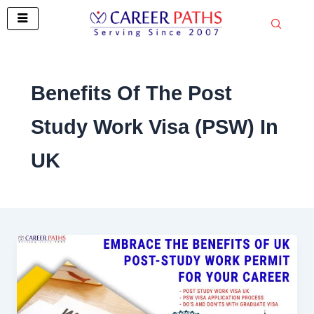
Skip
to
content
Benefits Of The Post
Study Work Visa (PSW) In
UK