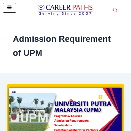
Skip
to
content
Admission Requirement
of UPM