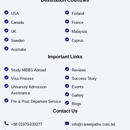
Destination Countries
USA
Finland
Canada
France
UK
Malaysia
Sweden
Cyprus
Australia
Important Links
Study MBBS Abroad
Reviews
Visa Process
Success Story
University Admission
Events
Assistance
Gallery
Pre & Post Departure Service
Blogs
Contact Us
+88 01970-033277
info@careerpaths.com.bd