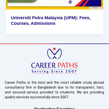
Universiti Putra Malaysia (UPM): Fees,
Courses, Admissions
Career Paths is the best and the most reliable study abroad
consultancy firm in Bangladesh due to its transparent, fast,
and secured service provided to students. We are providing
quality services successfully since 2007.