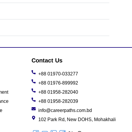
Contact Us
+88 01970-033277
+88 01976-899992
ment
+88 01958-282040
ance
+88 01958-282039
ce
info@careerpaths.com.bd
102 Park Rd, New DOHS, Mohakhali