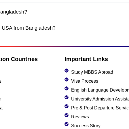
 Bangladesh?
he USA from Bangladesh?
tion Countries
Important Links
Study MBBS Abroad
a
Visa Process
English Language Develop
n
University Admission Assist
ia
Pre & Post Departure Servi
Reviews
Success Story