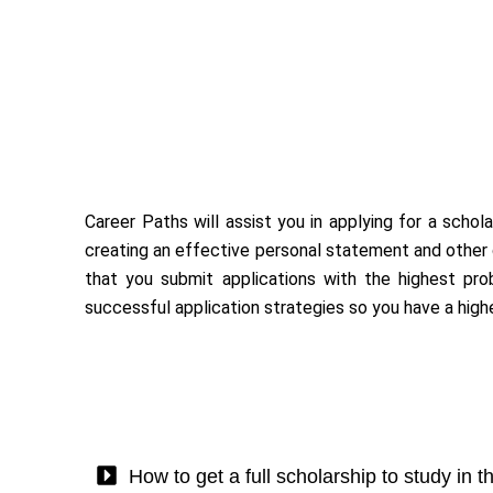
Career Paths will assist you in applying for a schol
creating an effective personal statement and other d
that you submit applications with the highest proba
successful application strategies so you have a hig
How to get a full scholarship to study in