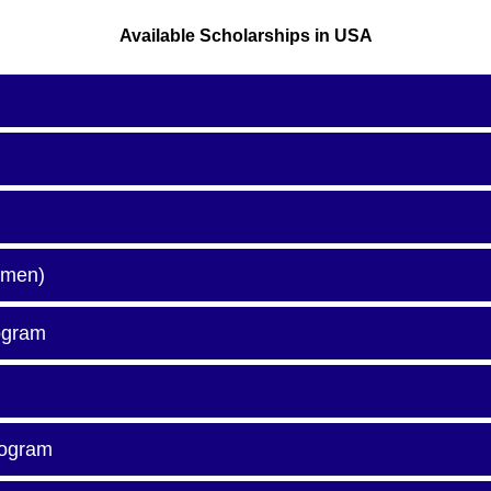
Available Scholarships in USA
omen)
ogram
rogram