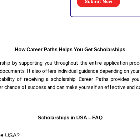
How Career Paths Helps You Get Scholarships
arship by supporting you throughout the entire application proce
ocuments. It also offers individual guidance depending on your 
bility of receiving a scholarship. Career Paths provides you wi
her chance of success and can make yourself an effective and c
Scholarships in USA – FAQ
 the USA?