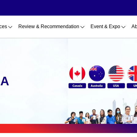
ces
Review & Recommendation
Event & Expo
Ab
SA