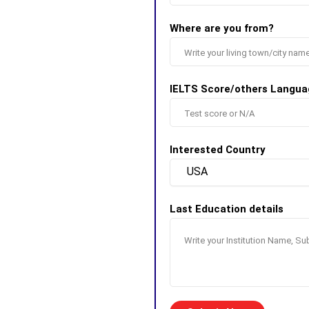
Where are you from?
IELTS Score/others Langua
Interested Country
Last Education details