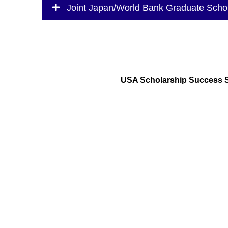
Joint Japan/World Bank Graduate Scho
USA Scholarship Success 