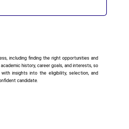
ss, including finding the right opportunities and
academic history, career goals, and interests, so
th insights into the eligibility, selection, and
onfident candidate.