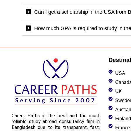
Can I get a scholarship in the USA from
How much GPA is required to study in t
Destina
USA
Canad
UK
Swede
Austral
Career Paths is the best and the most
Finland
reliable study abroad consultancy firm in
Bangladesh due to its transparent, fast,
France