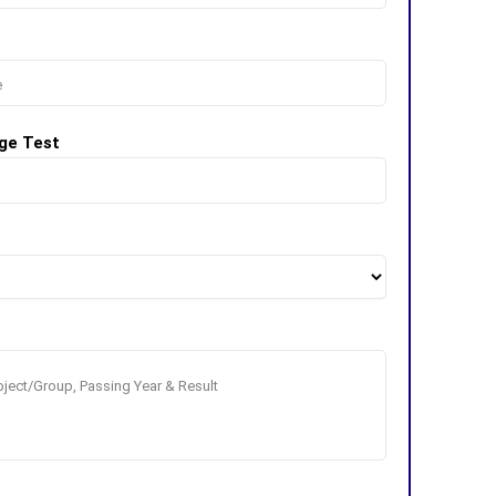
ge Test