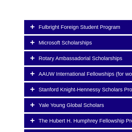
Fulbright Foreign Student Program
Microsoft Scholarships
Rotary Ambassadorial Scholarships
AAUW International Fellowships (for w
Stanford Knight-Hennessy Scholars Pr
Yale Young Global Scholars
The Hubert H. Humphrey Fellowship P