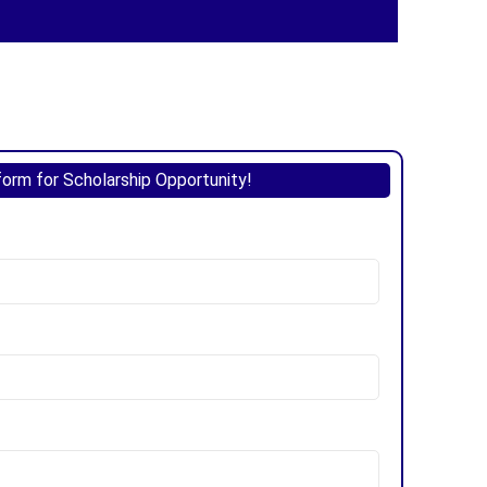
 form for Scholarship Opportunity!