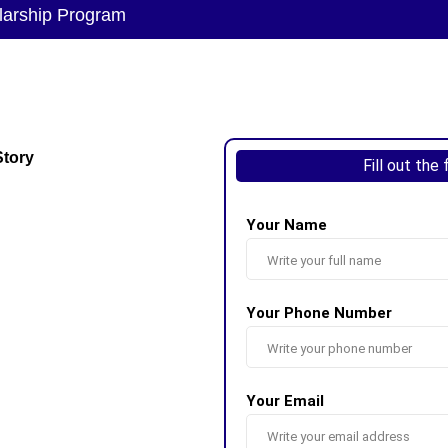
larship Program
Story
Fill out the
Your Name
Your Phone Number
Your Email