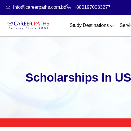
Skip
info@careerpaths.com.bd
+8801970033277
to
content
Study Destinations
Servi
Scholarships In U