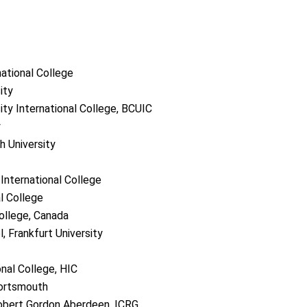
national College
ity
ity International College, BCUIC
y
h University
International College
l College
ollege, Canada
 Frankfurt University
onal College, HIC
Portsmouth
Robert Gordon Aberdeen, ICRG