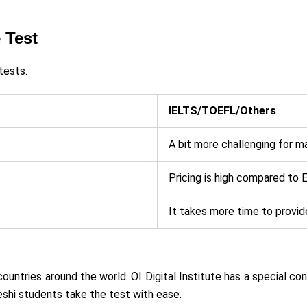
 Test
tests.
IELTS/TOEFL/Others
A bit more challenging for m
Pricing is high compared to 
It takes more time to provide
countries around the world. OI Digital Institute has a special c
shi students take the test with ease.