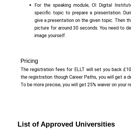
For the speaking module, OI Digital Institut
specific topic to prepare a presentation. Du
give a presentation on the given topic. Then t
picture for around 30 seconds. You need to d
image yourself.
Pricing
The registration fees for ELLT will set you back £1
the registration though Career Paths, you will get a 
To be more precise, you will get 25% waiver on your re
List of Approved Universities