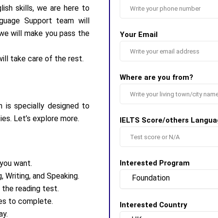
ish skills, we are here to
nguage Support team will
, we will make you pass the
Your Email
ill take care of the rest.
Where are you from?
 is specially designed to
es. Let’s explore more.
IELTS Score/others Langua
 you want.
Interested Program
, Writing, and Speaking.
 the reading test.
tes to complete.
Interested Country
ay.