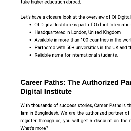
take higher education abroad.
Let’s have a closure look at the overview of OI Digital
OI Digital Institute is part of Oxford Internati
Headquartered in London, United Kingdom.
Available in more than 100 countries in the worl
Partnered with 50+ universities in the UK and 
Reliable name for international students.
Career Paths: The Authorized Par
Digital Institute
With thousands of success stories, Career Paths is t
firm in Bangladesh. We are the authorized partner of O
register through us, you will get a discount on the r
What’s more?