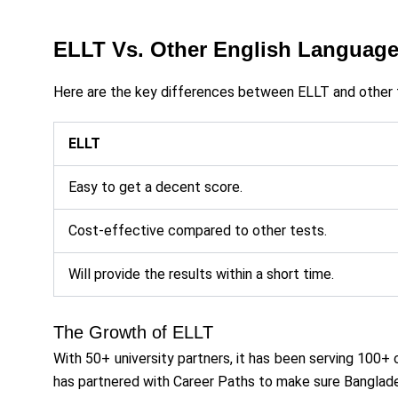
ELLT Vs. Other English Language
Here are the key differences between ELLT and other 
ELLT
Easy to get a decent score.
Cost-effective compared to other tests.
Will provide the results within a short time.
The Growth of ELLT
With 50+ university partners, it has been serving 100+ 
has partnered with Career Paths to make sure Banglade