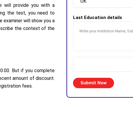
e will provide you with a
ring the test, you need to
Last Education details
he examiner will show you a
escribe the context of the
00.00. But if you complete
decent amount of discount.
gistration fees.