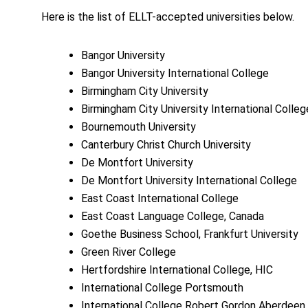
Here is the list of ELLT-accepted universities below.
Bangor University
Bangor University International College
Birmingham City University
Birmingham City University International Colle
Bournemouth University
Canterbury Christ Church University
De Montfort University
De Montfort University International College
East Coast International College
East Coast Language College, Canada
Goethe Business School, Frankfurt University
Green River College
Hertfordshire International College, HIC
International College Portsmouth
International College Robert Gordon Aberdeen