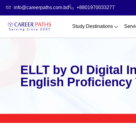
Skip
info@careerpaths.com.bd
+8801970033277
to
content
Study Destinations
Servi
ELLT by OI Digital I
English Proficiency