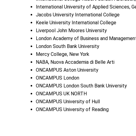
International University of Applied Sciences, 
Jacobs University International College
Keele University International College
Liverpool John Moores University
London Academy of Business and Managemen
London South Bank University
Mercy College, New York
NABA, Nuova Accademia di Belle Arti
ONCAMPUS Aston University
ONCAMPUS London
ONCAMPUS London South Bank University
ONCAMPUS UK NORTH
ONCAMPUS University of Hull
ONCAMPUS University of Reading