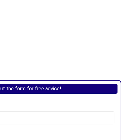
 out the form for free advice!