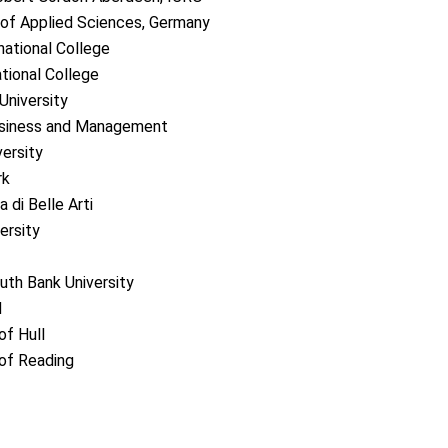
y of Applied Sciences, Germany
national College
ational College
University
siness and Management
ersity
rk
di Belle Arti
rsity
h Bank University
H
f Hull
of Reading