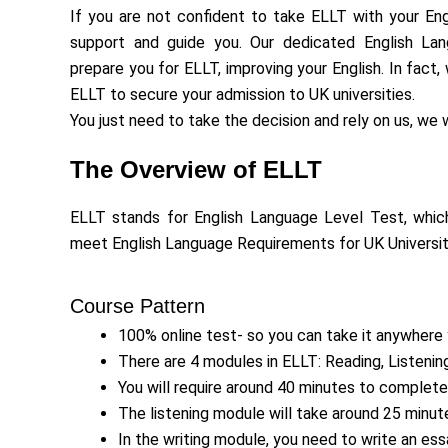
If you are not confident to take ELLT with your Engl
support and guide you. Our dedicated English La
prepare you for ELLT, improving your English. In fact
ELLT to secure your admission to UK universities.
You just need to take the decision and rely on us, we w
The Overview of ELLT
ELLT stands for English Language Level Test, which
meet English Language Requirements for UK Universiti
Course Pattern
100% online test- so you can take it anywhere
There are 4 modules in ELLT: Reading, Listening
You will require around 40 minutes to complete
The listening module will take around 25 minu
In the writing module, you need to write an ess