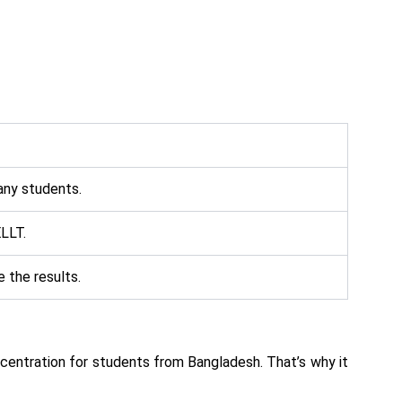
any students.
ELLT.
 the results.
oncentration for students from Bangladesh. That’s why it