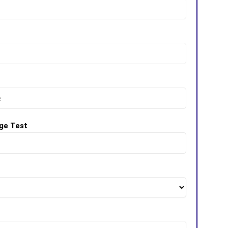
ge Test