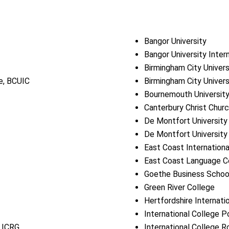
Bangor University
Bangor University Inter
Birmingham City Univers
ge, BCUIC
Birmingham City Univers
Bournemouth Universit
Canterbury Christ Churc
De Montfort University
De Montfort University 
East Coast Internationa
East Coast Language C
Goethe Business School,
Green River College
Hertfordshire Internati
International College 
, ICRG
International College 