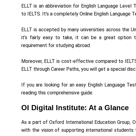
ELLT is an abbreviation for English Language Level T
to IELTS. It’s a completely Online English Language T
ELLT is accepted by many universities across the U
it’s fairly easy to take, it can be a great option
requirement for studying abroad.
Moreover, ELLT is cost-effective compared to IELTS,
ELLT through Career Paths, you will get a special disc
If you are looking for an easy English Language Tes
reading this comprehensive guide.
OI Digital Institute: At a Glance
As a part of Oxford International Education Group, O
with the vision of supporting international student