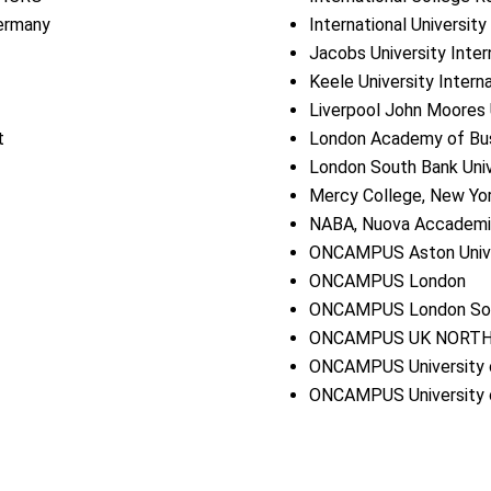
Germany
International Universit
Jacobs University Inter
Keele University Intern
Liverpool John Moores 
t
London Academy of Bu
London South Bank Univ
Mercy College, New Yo
NABA, Nuova Accademia 
ONCAMPUS Aston Unive
ONCAMPUS London
ONCAMPUS London Sout
ONCAMPUS UK NORT
ONCAMPUS University o
ONCAMPUS University 