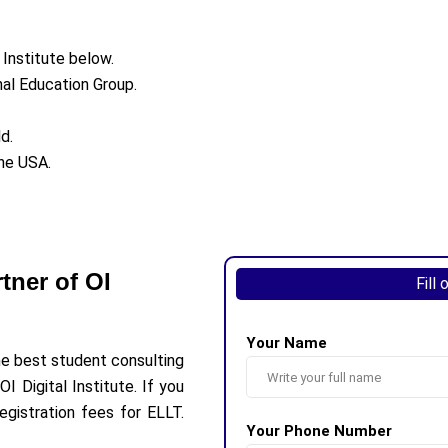
 Institute below.
onal Education Group.
d.
the USA.
tner of OI
Fill
Your Name
he best student consulting
I Digital Institute. If you
egistration fees for ELLT.
Your Phone Number