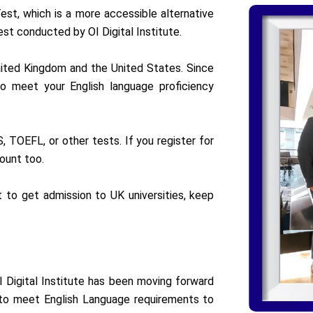
est, which is a more accessible alternative
est conducted by OI Digital Institute.
nited Kingdom and the United States. Since
 to meet your English language proficiency
 TOEFL, or other tests. If you register for
ount too.
t to get admission to UK universities, keep
I Digital Institute has been moving forward
s to meet English Language requirements to