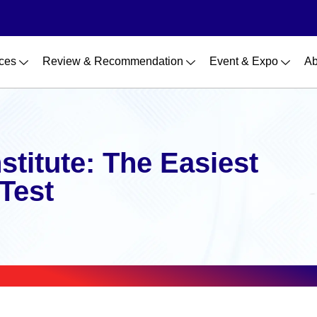
ces
Review & Recommendation
Event & Expo
Ab
nstitute: The Easiest
 Test