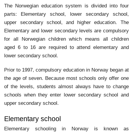
The Norwegian education system is divided into four
parts: Elementary school, lower secondary school,
upper secondary school, and higher education. The
Elementary and lower secondary levels are compulsory
for all Norwegian children which means all children
aged 6 to 16 are required to attend elementary and
lower secondary school.
Prior to 1997, compulsory education in Norway began at
the age of seven. Because most schools only offer one
of the levels, students almost always have to change
schools when they enter lower secondary school and
upper secondary school.
Elementary school
Elementary schooling in Norway is known as