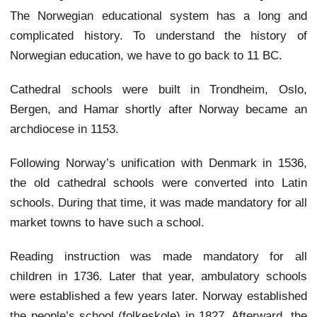
The Norwegian educational system has a long and
complicated history. To understand the history of
Norwegian education, we have to go back to 11 BC.
Cathedral schools were built in Trondheim, Oslo,
Bergen, and Hamar shortly after Norway became an
archdiocese in 1153.
Following Norway’s unification with Denmark in 1536,
the old cathedral schools were converted into Latin
schools. During that time, it was made mandatory for all
market towns to have such a school.
Reading instruction was made mandatory for all
children in 1736. Later that year, ambulatory schools
were established a few years later. Norway established
the people’s school (folkeskole) in 1827. Afterward, the