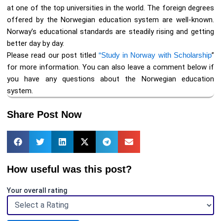
at one of the top universities in the world. The foreign degrees
offered by the Norwegian education system are well-known.
Norway’s educational standards are steadily rising and getting
better day by day.
Please read our post titled
“Study in Norway with Scholarship
”
for more information. You can also leave a comment below if
you have any questions about the Norwegian education
system.
Share Post Now
How useful was this post?
Your overall rating