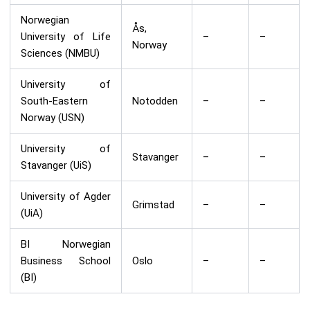
Norwegian
Ås,
University of Life
–
–
Norway
Sciences (NMBU)
University of
South-Eastern
Notodden
–
–
Norway (USN)
University of
Stavanger
–
–
Stavanger (UiS)
University of Agder
Grimstad
–
–
(UiA)
BI Norwegian
Business School
Oslo
–
–
(BI)