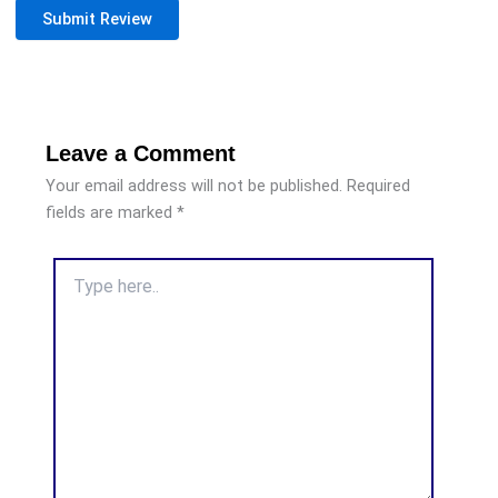
Submit Review
Leave a Comment
Your email address will not be published.
Required
fields are marked
*
Type
here..