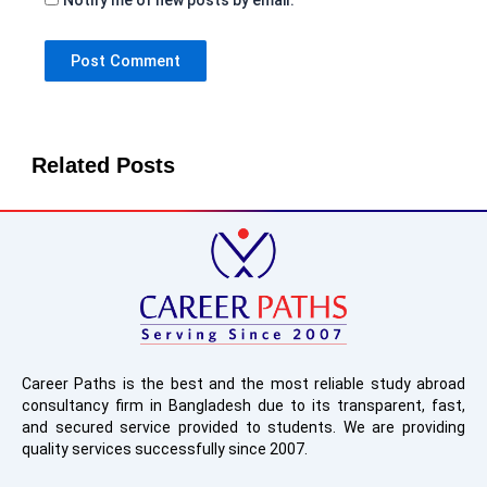
Related Posts
Career Paths is the best and the most reliable study abroad
consultancy firm in Bangladesh due to its transparent, fast,
and secured service provided to students. We are providing
quality services successfully since 2007.