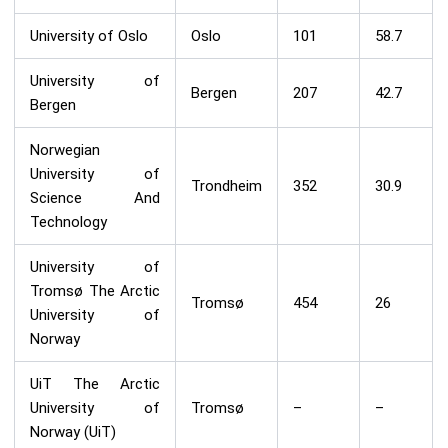
University of Oslo
Oslo
101
58.7
University of
Bergen
207
42.7
Bergen
Norwegian
University of
Trondheim
352
30.9
Science And
Technology
University of
Tromsø The Arctic
Tromsø
454
26
University of
Norway
UiT The Arctic
University of
Tromsø
–
–
Norway (UiT)