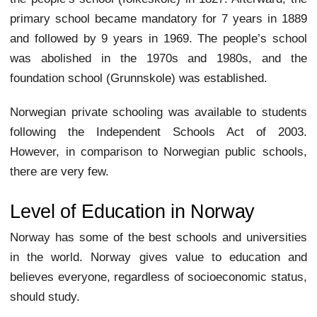
primary school became mandatory for 7 years in 1889
and followed by 9 years in 1969. The people’s school
was abolished in the 1970s and 1980s, and the
foundation school (Grunnskole) was established.
Norwegian private schooling was available to students
following the Independent Schools Act of 2003.
However, in comparison to Norwegian public schools,
there are very few.
Level of Education in Norway
Norway has some of the best schools and universities
in the world. Norway gives value to education and
believes everyone, regardless of socioeconomic status,
should study.