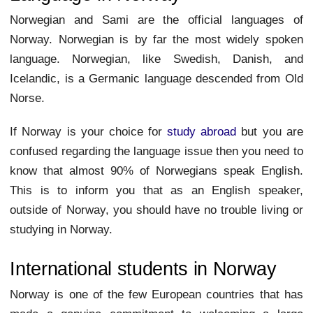
Norwegian and Sami are the official languages of
Norway. Norwegian is by far the most widely spoken
language. Norwegian, like Swedish, Danish, and
Icelandic, is a Germanic language descended from Old
Norse.
If Norway is your choice for
study abroad
but you are
confused regarding the language issue then you need to
know that almost 90% of Norwegians speak English.
This is to inform you that as an English speaker,
outside of Norway, you should have no trouble living or
studying in Norway.
International students in Norway
Norway is one of the few European countries that has