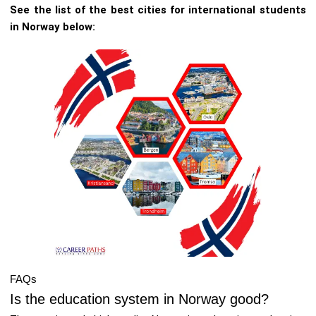
See the list of the best cities for international students
in Norway below:
FAQs
Is the education system in Norway good?