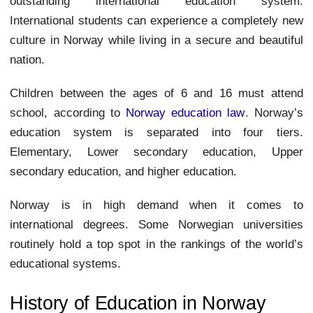
outstanding international education system.
International students can experience a completely new
culture in Norway while living in a secure and beautiful
nation.
Children between the ages of 6 and 16 must attend
school, according to
Norway education law
. Norway’s
education system is separated into four tiers.
Elementary, Lower secondary education, Upper
secondary education, and higher education.
Norway is in high demand when it comes to
international degrees. Some Norwegian universities
routinely hold a top spot in the rankings of the world’s
educational systems.
History of Education in Norway