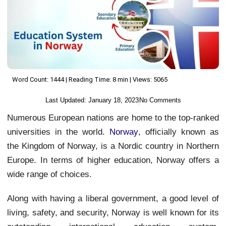
Word Count: 1444 | Reading Time: 8 min | Views: 5065
Last Updated:
January 18, 2023
No Comments
Numerous European nations are home to the top-ranked
universities in the world
.
Norway
, officially known as
the Kingdom of Norway, is a Nordic country in Northern
Europe. In terms of higher education, Norway offers a
wide range of choices.
Along with having a liberal government, a good level of
living, safety, and security, Norway is well known for its