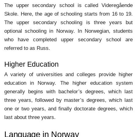
The upper secondary school is called Videregående
Skole. Here, the age of schooling starts from 16 to 19.
The upper secondary schooling is three years but
optional schooling in Norway. In Norwegian, students
who have completed upper secondary school are
referred to as Russ.
Higher Education
A variety of universities and colleges provide higher
education in Norway. The higher education system
generally begins with bachelor’s degrees, which last
three years, followed by master’s degrees, which last
one or two years, and finally doctorate degrees, which
last about three years.
Language in Norway