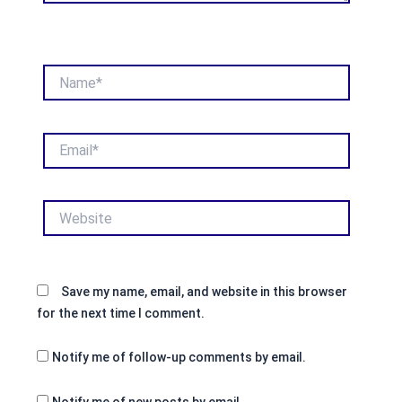
Name*
Email*
Website
Save my name, email, and website in this browser
for the next time I comment.
Notify me of follow-up comments by email.
Notify me of new posts by email.