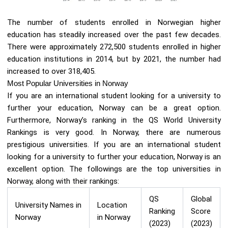
The number of students enrolled in Norwegian higher
education has steadily increased over the past few decades.
There were approximately 272,500 students enrolled in higher
education institutions in 2014, but by 2021, the number had
increased to over 318,405.
Most Popular Universities in Norway
If you are an international student looking for a university to
further your education, Norway can be a great option.
Furthermore, Norway’s ranking in the QS World University
Rankings is very good. In Norway, there are numerous
prestigious universities. If you are an international student
looking for a university to further your education, Norway is an
excellent option. The followings are the top universities in
Norway, along with their rankings:
QS
Global
University Names in
Location
Ranking
Score
Norway
in Norway
(2023)
(2023)