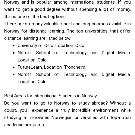
Norway and is popular among international students. If you
want to get a good degree without spending a lot of money,
this is one of the best options.
There are so many valuable short and long courses available in
Norway for distance learning. The top universities that offer
distance learning are listed below:
University of Oslo. Location: Oslo.
Noroff School of Technology and Digital Media.
Location: Oslo.
FutureLearn. Location: Trondheim.
Noroff School of Technology and Digital Media.
Location: Oslo.
Best Areas for International Students in Norway
Do you want to go to Norway to study abroad? Without a
doubt, you’ll experience a truly incredible environment while
studying at renowned Norwegian universities with top-notch
academic programs.