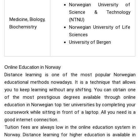
Norwegian University of
Science & Technology
Medicine, Biology,
(NTNU)
Biochemistry
Norwegian University of Life
Sciences
University of Bergen
Online Education in Norway
Distance learning is one of the most popular Norwegian
educational methods nowadays. It is a technique that allows
you to keep learning without any shifting. You can obtain one
of the most prestigious degrees available through online
education in Norwegian top tier universities by completing your
coursework while sitting in front of a laptop. All you need is a
good internet connection.
Tuition fees are always low in the online education system in
Norway. Distance learning for higher education is available in