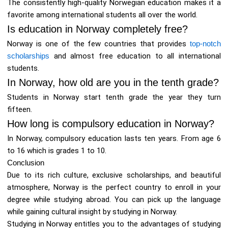
The consistently high-quality Norwegian education makes it a
favorite among international students all over the world.
Is education in Norway completely free?
Norway is one of the few countries that provides
top-notch
scholarships
and almost free education to all international
students.
In Norway, how old are you in the tenth grade?
Students in Norway start tenth grade the year they turn
fifteen.
How long is compulsory education in Norway?
In Norway, compulsory education lasts ten years. From age 6
to 16 which is grades 1 to 10.
Conclusion
Due to its rich culture, exclusive scholarships, and beautiful
atmosphere, Norway is the perfect country to enroll in your
degree while studying abroad. You can pick up the language
while gaining cultural insight by studying in Norway.
Studying in Norway entitles you to the advantages of studying