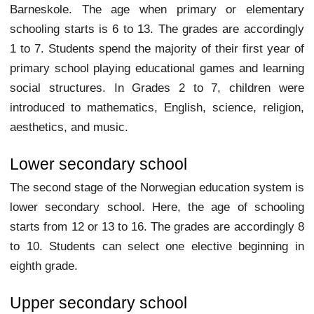
Barneskole. The age when primary or elementary
schooling starts is 6 to 13. The grades are accordingly
1 to 7. Students spend the majority of their first year of
primary school playing educational games and learning
social structures. In Grades 2 to 7, children were
introduced to mathematics, English, science, religion,
aesthetics, and music.
Lower secondary school
The second stage of the Norwegian education system is
lower secondary school. Here, the age of schooling
starts from 12 or 13 to 16. The grades are accordingly 8
to 10. Students can select one elective beginning in
eighth grade.
Upper secondary school