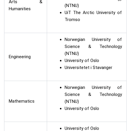
Arts &
(NTNU)
Humanities
UiT The Arctic University of
Tromso
Norwegian University of
Science & Technology
(NTNU)
Engineering
University of Oslo
Universitetet i Stavanger
Norwegian University of
Science & Technology
Mathematics
(NTNU)
University of Oslo
University of Oslo