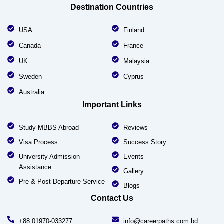
Destination Countries
USA
Finland
Canada
France
UK
Malaysia
Sweden
Cyprus
Australia
Important Links
Study MBBS Abroad
Reviews
Visa Process
Success Story
University Admission
Events
Assistance
Gallery
Pre & Post Departure Service
Blogs
Contact Us
+88 01970-033277
info@careerpaths.com.bd