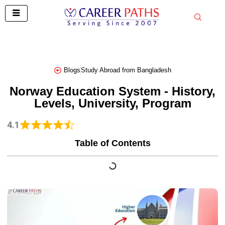
Skip
to
content
Blogs
Study Abroad from Bangladesh
Norway Education System - History,
Levels, University, Program
4.1
Table of Contents