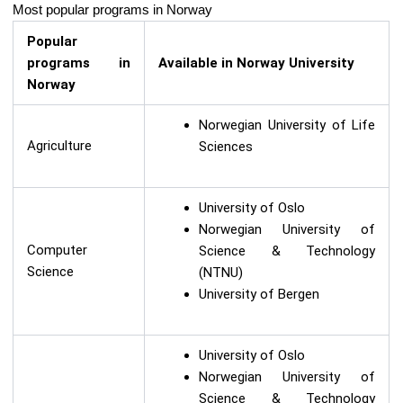
Most popular programs in Norway
Popular
programs in
Available in Norway University
Norway
Norwegian University of Life
Agriculture
Sciences
University of Oslo
Norwegian University of
Computer
Science & Technology
Science
(NTNU)
University of Bergen
University of Oslo
Norwegian University of
Science & Technology