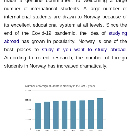
made a genuine commitment to welcoming a large
number of international students. A large number of
international students are drawn to Norway because of
its excellent educational system at all levels. Since the
end of the Covid-19 pandemic, the idea of
studying
abroad
has grown in popularity. Norway is one of the
best places to
study if you want to study abroad
.
According to recent research, the number of foreign
students in Norway has increased dramatically.